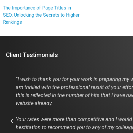
The Importance of Page Titles in
SEO: Unlocking the Secrets to Higher
Rankings
Client Testimonials
s
"I wish to thank you for your work in preparing my w
am thrilled with the professional result of your effo
this is reflected in the number of hits that I have h
website already.
Your rates were more than competitive and I would
hestitation to recommend you to any of my colleag