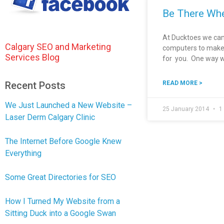
Be There Whe
At Ducktoes we can
Calgary SEO and Marketing
computers to make y
Services Blog
for you. One way w
Recent Posts
READ MORE >
We Just Launched a New Website –
25 January 2014
1
Laser Derm Calgary Clinic
The Internet Before Google Knew
Everything
Some Great Directories for SEO
How I Turned My Website from a
Sitting Duck into a Google Swan