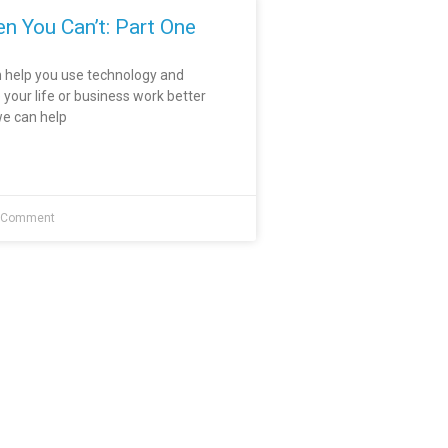
n You Can’t: Part One
 help you use technology and
our life or business work better
e can help
 Comment