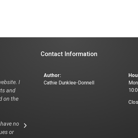
Contact Information
Author:
Hou
ebsite. I
"Hi Cathie, I just thought I would pass this
Cathie Dunklee-Donnell
Mond
rts and
off to you and your designer this is from
10:
ad on the
recent visitor to my new website:
Clo
"I looked at your website: the3dpath.com
 have no
WOW! And that is my professional opinion
ues or
design, easy navigation and I LOVE the rea