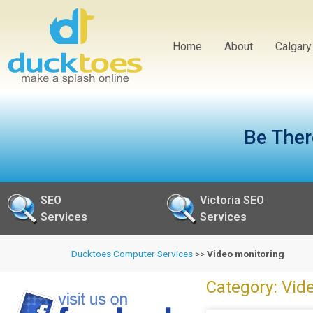
Home
About
Calgar
Be Ther
SEO
Victoria SEO
Services
Services
Ducktoes Computer Services
>>
Video monitoring
Category: Vid