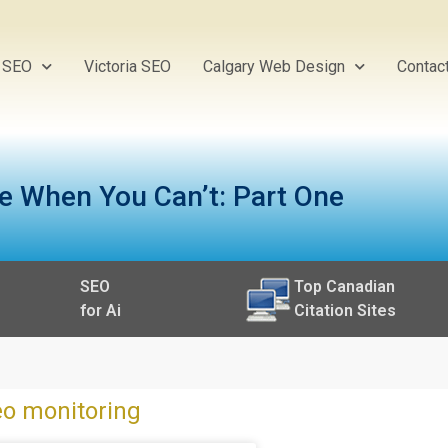
y SEO
Victoria SEO
Calgary Web Design
Contac
e When You Can’t: Part One
SEO
Top Canadian
for Ai
Citation Sites
eo monitoring