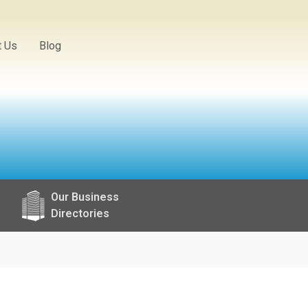
t Us
Blog
Our Business
Directories