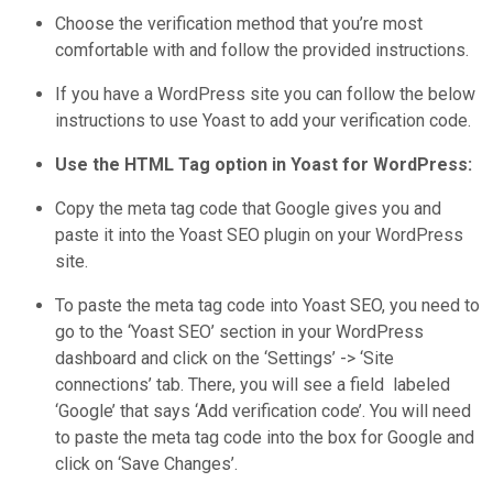
Choose the verification method that you’re most
comfortable with and follow the provided instructions.
If you have a WordPress site you can follow the below
instructions to use Yoast to add your verification code.
Use the HTML Tag option in Yoast for WordPress:
Copy the meta tag code that Google gives you and
paste it into the Yoast SEO plugin on your WordPress
site.
To paste the meta tag code into Yoast SEO, you need to
go to the ‘Yoast SEO’ section in your WordPress
dashboard and click on the ‘Settings’ -> ‘Site
connections’ tab. There, you will see a field labeled
‘Google’ that says ‘Add verification code’. You will need
to paste the meta tag code into the box for Google and
click on ‘Save Changes’.