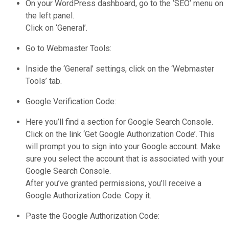
On your WordPress dashboard, go to the ‘SEO’ menu on
the left panel.
Click on ‘General’.
Go to Webmaster Tools:
Inside the ‘General’ settings, click on the ‘Webmaster
Tools’ tab.
Google Verification Code:
Here you’ll find a section for Google Search Console.
Click on the link ‘Get Google Authorization Code’. This
will prompt you to sign into your Google account. Make
sure you select the account that is associated with your
Google Search Console.
After you’ve granted permissions, you’ll receive a
Google Authorization Code. Copy it.
Paste the Google Authorization Code: