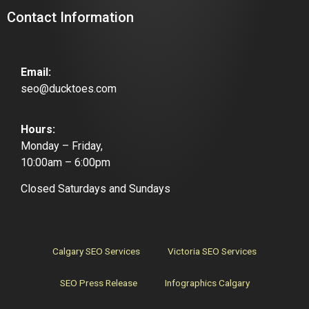
Contact Information
Email:
seo@ducktoes.com
Hours:
Monday – Friday,
10:00am – 6:00pm
Closed Saturdays and Sundays
Calgary SEO Services
Victoria SEO Services
SEO Press Release
Infographics Calgary