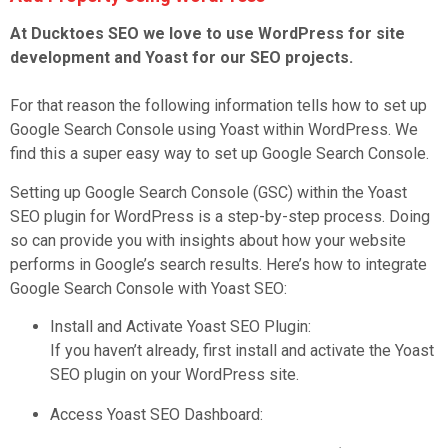
At Ducktoes SEO we love to use WordPress for site
development and Yoast for our SEO projects.
For that reason the following information tells how to set up
Google Search Console using Yoast within WordPress. We
find this a super easy way to set up Google Search Console.
Setting up Google Search Console (GSC) within the Yoast
SEO plugin for WordPress is a step-by-step process. Doing
so can provide you with insights about how your website
performs in Google’s search results. Here’s how to integrate
Google Search Console with Yoast SEO:
Install and Activate Yoast SEO Plugin:
If you haven’t already, first install and activate the Yoast
SEO plugin on your WordPress site.
Access Yoast SEO Dashboard: