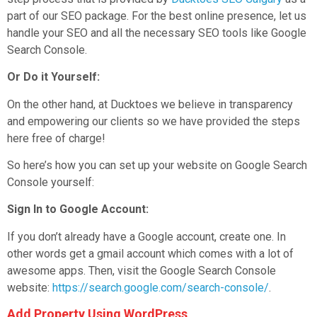
part of our SEO package. For the best online presence, let us
handle your SEO and all the necessary SEO tools like Google
Search Console.
Or Do it Yourself:
On the other hand, at Ducktoes we believe in transparency
and empowering our clients so we have provided the steps
here free of charge!
So here’s how you can set up your website on Google Search
Console yourself:
Sign In to Google Account:
If you don’t already have a Google account, create one. In
other words get a gmail account which comes with a lot of
awesome apps. Then, visit the Google Search Console
website:
https://search.google.com/search-console/
.
Add Property Using WordPress