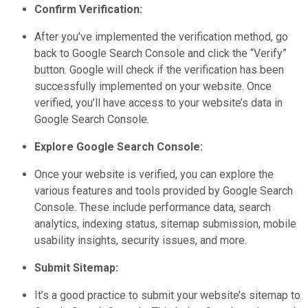
Confirm Verification:
After you’ve implemented the verification method, go
back to Google Search Console and click the “Verify”
button. Google will check if the verification has been
successfully implemented on your website. Once
verified, you’ll have access to your website’s data in
Google Search Console.
Explore Google Search Console:
Once your website is verified, you can explore the
various features and tools provided by Google Search
Console. These include performance data, search
analytics, indexing status, sitemap submission, mobile
usability insights, security issues, and more.
Submit Sitemap:
It’s a good practice to submit your website’s sitemap to