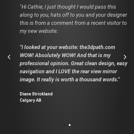
"Hi Cathie, I just thought I would pass this
along to you, hats off to you and your designer
this is from a comment from a recent visitor to
my new website:
"I looked at your website: the3dpath.com
WOW! Absolutely WOW! And that is my
professional opinion. Great clean design, easy
navigation and I LOVE the rear view mirror
image. It really is worth a thousand words."
Diane Strickland
Calgary AB