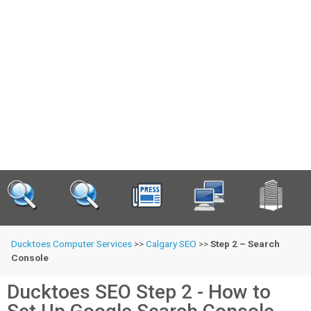
Ducktoes Computer Services
>>
Calgary SEO
>>
Step 2 – Search
Console
Ducktoes SEO Step 2 - How to