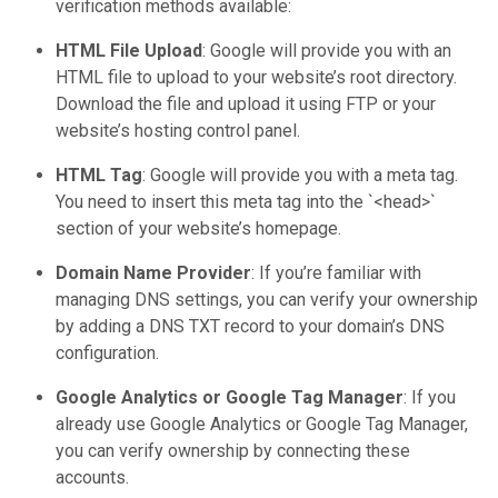
verification methods available:
HTML File Upload
: Google will provide you with an
HTML file to upload to your website’s root directory.
Download the file and upload it using FTP or your
website’s hosting control panel.
HTML Tag
: Google will provide you with a meta tag.
You need to insert this meta tag into the `<head>`
section of your website’s homepage.
Domain Name Provider
: If you’re familiar with
managing DNS settings, you can verify your ownership
by adding a DNS TXT record to your domain’s DNS
configuration.
Google Analytics or Google Tag Manager
: If you
already use Google Analytics or Google Tag Manager,
you can verify ownership by connecting these
accounts.