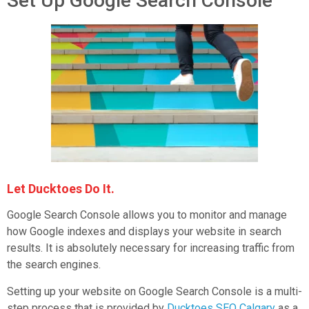
Set Up Google Search Console
Let Ducktoes Do It.
Google Search Console allows you to monitor and manage
how Google indexes and displays your website in search
results. It is absolutely necessary for increasing traffic from
the search engines.
Setting up your website on Google Search Console is a multi-
step process that is provided by
Ducktoes SEO Calgary
as a