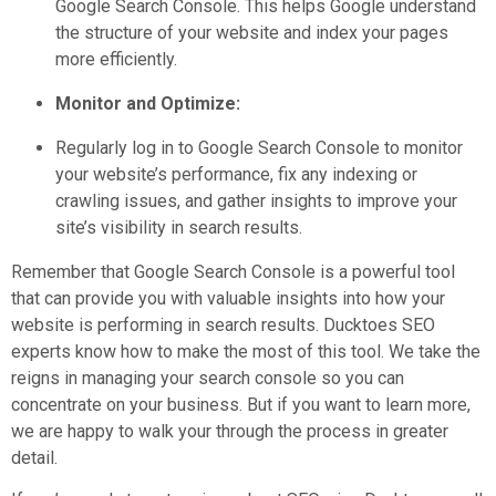
Google Search Console. This helps Google understand
the structure of your website and index your pages
more efficiently.
Monitor and Optimize:
Regularly log in to Google Search Console to monitor
your website’s performance, fix any indexing or
crawling issues, and gather insights to improve your
site’s visibility in search results.
Remember that Google Search Console is a powerful tool
that can provide you with valuable insights into how your
website is performing in search results. Ducktoes SEO
experts know how to make the most of this tool. We take the
reigns in managing your search console so you can
concentrate on your business. But if you want to learn more,
we are happy to walk your through the process in greater
detail.