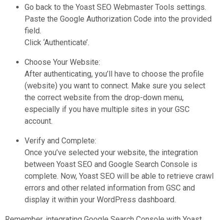
Go back to the Yoast SEO Webmaster Tools settings.
Paste the Google Authorization Code into the provided
field.
Click ‘Authenticate’.
Choose Your Website:
After authenticating, you’ll have to choose the profile
(website) you want to connect. Make sure you select
the correct website from the drop-down menu,
especially if you have multiple sites in your GSC
account.
Verify and Complete:
Once you’ve selected your website, the integration
between Yoast SEO and Google Search Console is
complete. Now, Yoast SEO will be able to retrieve crawl
errors and other related information from GSC and
display it within your WordPress dashboard.
Remember, integrating Google Search Console with Yoast