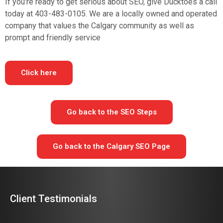
If you’re ready to get serious about SEO, give Ducktoes a call
today at 403-483-0105. We are a locally owned and operated
company that values the Calgary community as well as
prompt and friendly service
Click here
Go back to the SEO Steps
Go back to the Calgary SEO Page
Client Testimonials