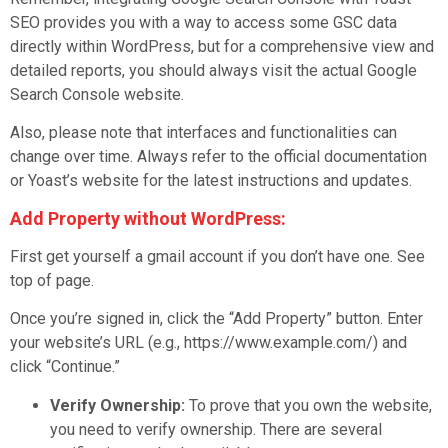
SEO provides you with a way to access some GSC data
directly within WordPress, but for a comprehensive view and
detailed reports, you should always visit the actual Google
Search Console website.
Also, please note that interfaces and functionalities can
change over time. Always refer to the official documentation
or Yoast’s website for the latest instructions and updates.
Add Property without WordPress:
First get yourself a gmail account if you don’t have one. See
top of page.
Once you’re signed in, click the “Add Property” button. Enter
your website’s URL (e.g., https://www.example.com/) and
click “Continue.”
Verify Ownership:
To prove that you own the website,
you need to verify ownership. There are several