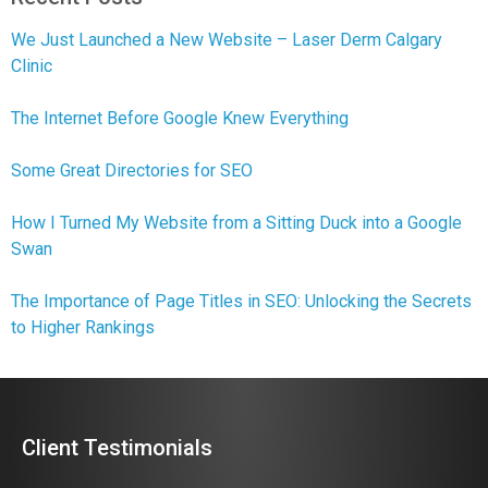
We Just Launched a New Website – Laser Derm Calgary
Clinic
The Internet Before Google Knew Everything
Some Great Directories for SEO
How I Turned My Website from a Sitting Duck into a Google
Swan
The Importance of Page Titles in SEO: Unlocking the Secrets
to Higher Rankings
Client Testimonials