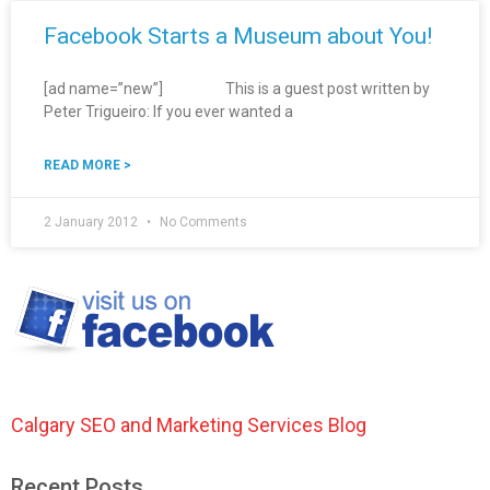
Facebook Starts a Museum about You!
[ad name=”new”] This is a guest post written by
Peter Trigueiro: If you ever wanted a
READ MORE >
2 January 2012
No Comments
Calgary SEO and Marketing Services Blog
Recent Posts