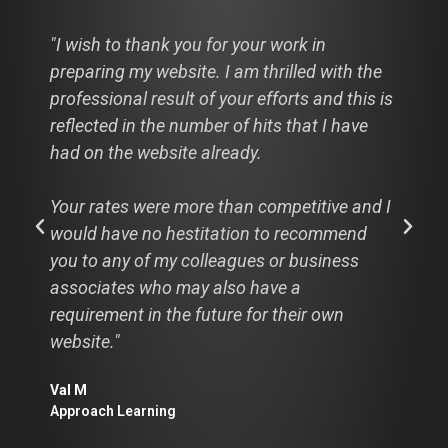
"I wish to thank you for your work in
preparing my website. I am thrilled with the
professional result of your efforts and this is
reflected in the number of hits that I have
had on the website already.
Your rates were more than competitive and I
would have no hestitation to recommend
you to any of my colleagues or business
associates who may also have a
requirement in the future for their own
website."
Val M
Approach Learning