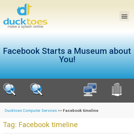
Facebook Starts a Museum about
You!
Ducktoes Computer Services
>>
Facebook timeline
Tag: Facebook timeline