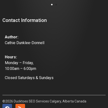
Contact Information
Author:
Cathie Dunklee-Donnell
Hours:
Monday – Friday,
10:00am – 6:00pm
Closed Saturdays & Sundays
©2026 Ducktoes SEO Services Calgary, Alberta Canada