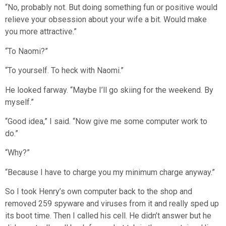
“No, probably not. But doing something fun or positive would
relieve your obsession about your wife a bit. Would make
you more attractive.”
“To Naomi?”
“To yourself. To heck with Naomi.”
He looked farway. “Maybe I’ll go skiing for the weekend. By
myself.”
“Good idea,” I said. “Now give me some computer work to
do.”
“Why?”
“Because I have to charge you my minimum charge anyway.”
So I took Henry’s own computer back to the shop and
removed 259 spyware and viruses from it and really sped up
its boot time. Then I called his cell. He didn’t answer but he