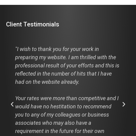
Client Testimonials
"Hi Cathie, I just thought I would pass this
the
along to you, hats off to you and your
is is
designer this is from a comment from a
ve
recent visitor to my new website:
"I looked at your website: the3dpath.com
nd I
WOW! Absolutely WOW! And that is my
d
professional opinion. Great clean design,
easy navigation and I LOVE the rear view
mirror image. It really is worth a thousand
words."