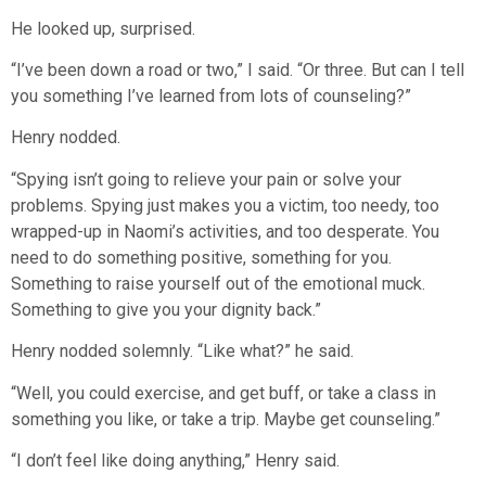
He looked up, surprised.
“I’ve been down a road or two,” I said. “Or three. But can I tell
you something I’ve learned from lots of counseling?”
Henry nodded.
“Spying isn’t going to relieve your pain or solve your
problems. Spying just makes you a victim, too needy, too
wrapped-up in Naomi’s activities, and too desperate. You
need to do something positive, something for you.
Something to raise yourself out of the emotional muck.
Something to give you your dignity back.”
Henry nodded solemnly. “Like what?” he said.
“Well, you could exercise, and get buff, or take a class in
something you like, or take a trip. Maybe get counseling.”
“I don’t feel like doing anything,” Henry said.