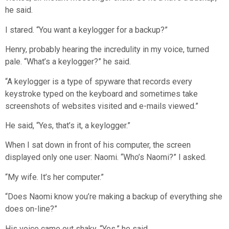
he said.
I stared. “You want a keylogger for a backup?”
Henry, probably hearing the incredulity in my voice, turned
pale. “What’s a keylogger?” he said.
“A keylogger is a type of spyware that records every
keystroke typed on the keyboard and sometimes take
screenshots of websites visited and e-mails viewed.”
He said, “Yes, that’s it, a keylogger.”
When I sat down in front of his computer, the screen
displayed only one user: Naomi. “Who’s Naomi?” I asked.
“My wife. It’s her computer.”
“Does Naomi know you’re making a backup of everything she
does on-line?”
His voice came out shaky. “Yes,” he said.