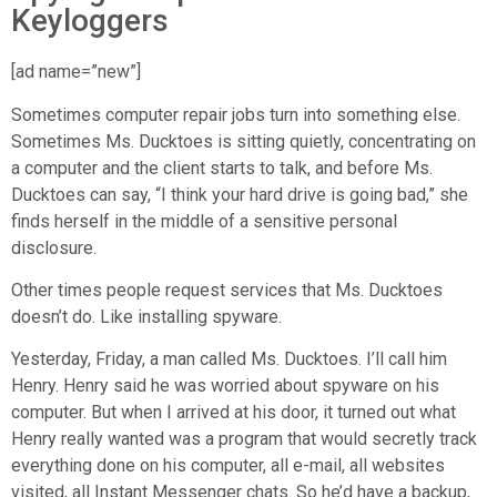
Keyloggers
[ad name=”new”]
Sometimes computer repair jobs turn into something else.
Sometimes Ms. Ducktoes is sitting quietly, concentrating on
a computer and the client starts to talk, and before Ms.
Ducktoes can say, “I think your hard drive is going bad,” she
finds herself in the middle of a sensitive personal
disclosure.
Other times people request services that Ms. Ducktoes
doesn’t do. Like installing spyware.
Yesterday, Friday, a man called Ms. Ducktoes. I’ll call him
Henry. Henry said he was worried about spyware on his
computer. But when I arrived at his door, it turned out what
Henry really wanted was a program that would secretly track
everything done on his computer, all e-mail, all websites
visited, all Instant Messenger chats. So he’d have a backup,