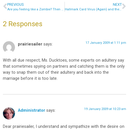
PREVIOUS
NEXT
Are you feeling like a Zombie? Then remove that Botnet!
Hallmark Card Virus (Again) and the Evil AntivirusOn.com
2 Responses
17 January 2009 at 1:11 pm
prairiesailer
says:
With all due respect, Ms. Ducktoes, some experts on adultery say
that sometimes spying on partners and catching them is the only
way to snap them out of their adultery and back into the
marriage before it is too late.
19 January 2009 at 10:23 am
Administrator
says:
Dear prairiesailer, I understand and sympathize with the desire on