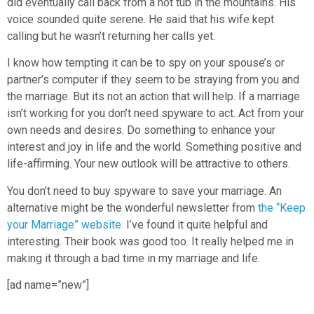
did eventually call back from a hot tub in the mountains. His
voice sounded quite serene. He said that his wife kept
calling but he wasn’t returning her calls yet.
I know how tempting it can be to spy on your spouse’s or
partner’s computer if they seem to be straying from you and
the marriage. But its not an action that will help. If a marriage
isn’t working for you don’t need spyware to act. Act from your
own needs and desires. Do something to enhance your
interest and joy in life and the world. Something positive and
life-affirming. Your new outlook will be attractive to others.
You don’t need to buy spyware to save your marriage. An
alternative might be the wonderful newsletter from
the “Keep
your Marriage” website.
I’ve found it quite helpful and
interesting. Their book was good too. It really helped me in
making it through a bad time in my marriage and life.
[ad name=”new”]