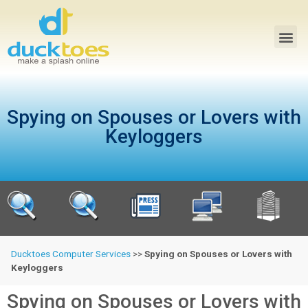
Spying on Spouses or Lovers with
Keyloggers
Ducktoes Computer Services
>>
Spying on Spouses or Lovers with
Keyloggers
Spying on Spouses or Lovers with