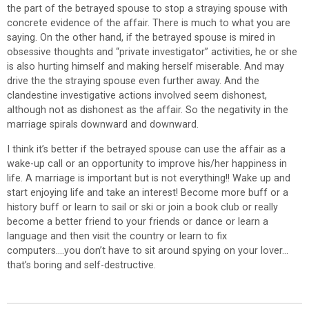
the part of the betrayed spouse to stop a straying spouse with
concrete evidence of the affair. There is much to what you are
saying. On the other hand, if the betrayed spouse is mired in
obsessive thoughts and “private investigator” activities, he or she
is also hurting himself and making herself miserable. And may
drive the the straying spouse even further away. And the
clandestine investigative actions involved seem dishonest,
although not as dishonest as the affair. So the negativity in the
marriage spirals downward and downward.
I think it’s better if the betrayed spouse can use the affair as a
wake-up call or an opportunity to improve his/her happiness in
life. A marriage is important but is not everything!! Wake up and
start enjoying life and take an interest! Become more buff or a
history buff or learn to sail or ski or join a book club or really
become a better friend to your friends or dance or learn a
language and then visit the country or learn to fix
computers….you don’t have to sit around spying on your lover…
that’s boring and self-destructive.