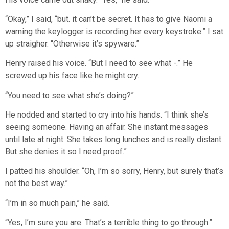
“Okay,” I said, “but. it can’t be secret. It has to give Naomi a
warning the keylogger is recording her every keystroke.” I sat
up straigher. “Otherwise it’s spyware.”
Henry raised his voice. “But I need to see what -.” He
screwed up his face like he might cry.
“You need to see what she’s doing?”
He nodded and started to cry into his hands. “I think she’s
seeing someone. Having an affair. She instant messages
until late at night. She takes long lunches and is really distant.
But she denies it so I need proof.”
I patted his shoulder. “Oh, I’m so sorry, Henry, but surely that’s
not the best way.”
“I’m in so much pain,” he said.
“Yes, I’m sure you are. That’s a terrible thing to go through.”