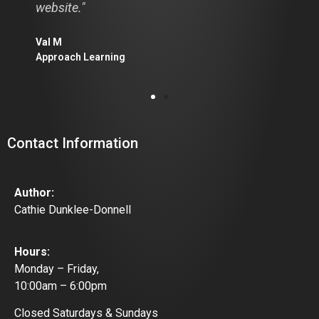
Diane Strickland
Calgary AB
Contact Information
Author:
Cathie Dunklee-Donnell
Hours:
Monday – Friday,
10:00am – 6:00pm
Closed Saturdays & Sundays