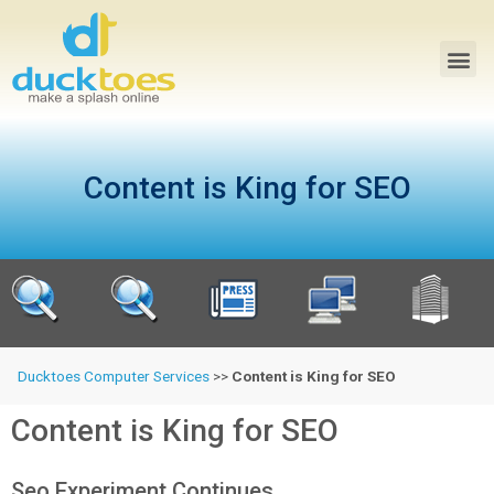
Content is King for SEO
Ducktoes Computer Services
>>
Content is King for SEO
Content is King for SEO
Seo Experiment Continues