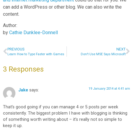
can add a WordPress or other blog. We can also write the
content.
Author:
by
Cathie Dunklee-Donnell
PREVIOUS
NEXT
Learn How to Type Faster with Games
Don’t Use MSE Says Microsoft
3 Responses
19 January 2014 at 4:41 am
Jake
says:
That’s good going if you can manage 4 or 5 posts per week
consistently. The biggest problem I have with blogging is thinking
of something worth writing about – it’s really not so simple to
keep it up.