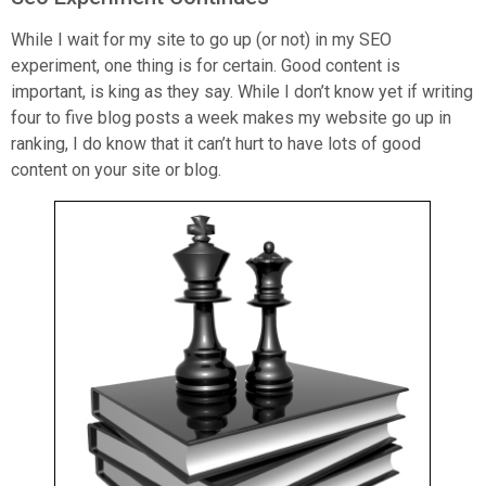
While I wait for my site to go up (or not) in my SEO
experiment, one thing is for certain. Good content is
important, is king as they say. While I don’t know yet if writing
four to five blog posts a week makes my website go up in
ranking, I do know that it can’t hurt to have lots of good
content on your site or blog.