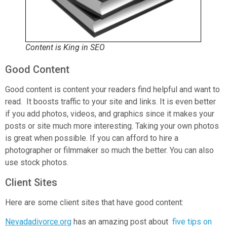
Content is King in SEO
Good Content
Good content is content your readers find helpful and want to
read. It boosts traffic to your site and links. It is even better
if you add photos, videos, and graphics since it makes your
posts or site much more interesting. Taking your own photos
is great when possible. If you can afford to hire a
photographer or filmmaker so much the better. You can also
use stock photos.
Client Sites
Here are some client sites that have good content:
Nevadadivorce.org
has an amazing post about
five tips on