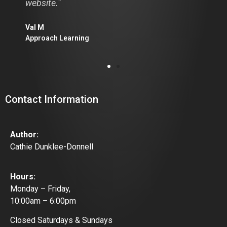
website."
Diane
Calga
Val M
Approach Learning
Contact Information
Author:
Cathie Dunklee-Donnell
Hours:
Monday – Friday,
10:00am – 6:00pm
Closed Saturdays & Sundays