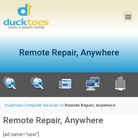
Remote Repair, Anywhere
Ducktoes Computer Services
>>
Remote Repair, Anywhere
Remote Repair, Anywhere
[ad name=”new”]