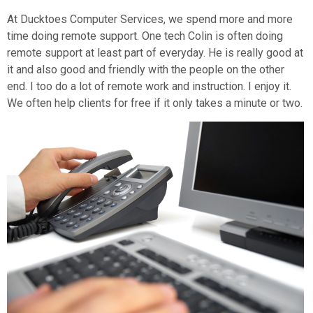
At Ducktoes Computer Services, we spend more and more
time doing remote support. One tech Colin is often doing
remote support at least part of everyday. He is really good at
it and also good and friendly with the people on the other
end. I too do a lot of remote work and instruction. I enjoy it.
We often help clients for free if it only takes a minute or two.