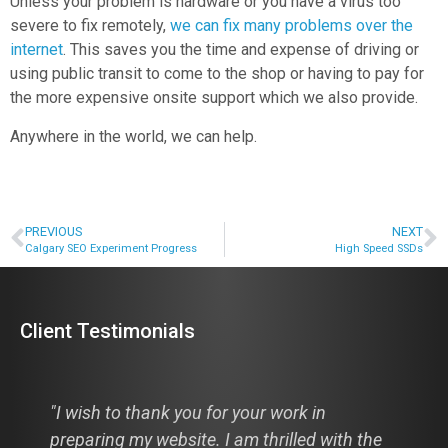
Unless your problem is hardware or you have a virus too
severe to fix remotely,
we can fix many problems over the
internet
. This saves you the time and expense of driving or
using public transit to come to the shop or having to pay for
the more expensive onsite support which we also provide.
Anywhere in the world, we can help.
PREVIOUS
NEXT
Calgary SEO Experiment Progress
High Speed SSDs
Client Testimonials
"I wish to thank you for your work in
preparing my website. I am thrilled with the