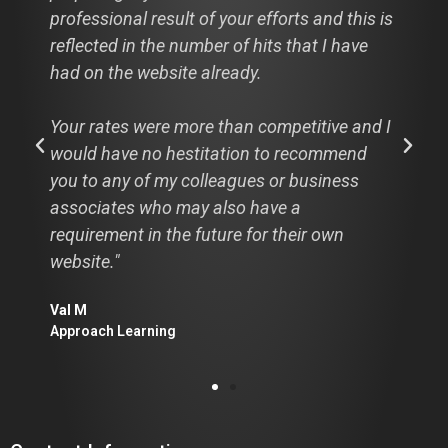
professional result of your efforts and this is
reflected in the number of hits that I have
had on the website already.
Your rates were more than competitive and I
would have no hestitation to recommend
you to any of my colleagues or business
associates who may also have a
requirement in the future for their own
website."
Val M
Approach Learning