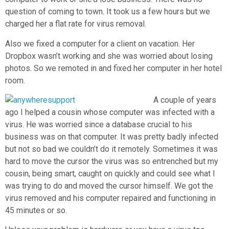
question of coming to town. It took us a few hours but we
charged her a flat rate for virus removal.
Also we fixed a computer for a client on vacation. Her
Dropbox wasn’t working and she was worried about losing
photos. So we remoted in and fixed her computer in her hotel
room.
A couple of years
ago I helped a cousin whose computer was infected with a
virus. He was worried since a database crucial to his
business was on that computer. It was pretty badly infected
but not so bad we couldn’t do it remotely. Sometimes it was
hard to move the cursor the virus was so entrenched but my
cousin, being smart, caught on quickly and could see what I
was trying to do and moved the cursor himself. We got the
virus removed and his computer repaired and functioning in
45 minutes or so.