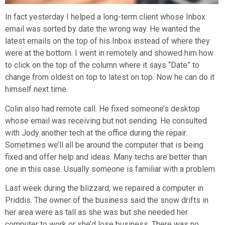
In fact yesterday I helped a long-term client whose Inbox
email was sorted by date the wrong way. He wanted the
latest emails on the top of his Inbox instead of where they
were at the bottom. I went in remotely and showed him how
to click on the top of the column where it says “Date” to
change from oldest on top to latest on top. Now he can do it
himself next time.
Colin also had remote call. He fixed someone’s desktop
whose email was receiving but not sending. He consulted
with Jody another tech at the office during the repair.
Sometimes we’ll all be around the computer that is being
fixed and offer help and ideas. Many techs are better than
one in this case. Usually someone is familiar with a problem.
Last week during the blizzard, we repaired a computer in
Priddis. The owner of the business said the snow drifts in
her area were as tall as she was but she needed her
computer to work or she’d lose business. There was no