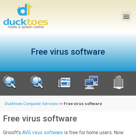
Free virus software
Ducktoes Computer Services
>>
Free virus software
Free virus software
Grisoft’s
AVG virus software
is free for home users. Now