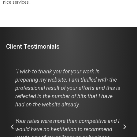
nice services..
Client Testimonials
"I wish to thank you for your work in
preparing my website. I am thrilled with the
professional result of your efforts and this is
reflected in the number of hits that I have
had on the website already.
Your rates were more than competitive and I
would have no hestitation to recommend