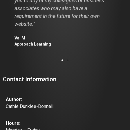
you to any of my colleagues or business
associates who may also have a
requirement in the future for their own
website."
Val M
Approach Learning
Contact Information
Author:
Cathie Dunklee-Donnell
Hours: