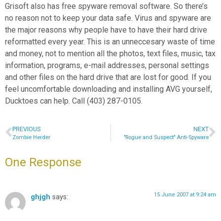
Grisoft also has free spyware removal software. So there’s
no reason not to keep your data safe. Virus and spyware are
the major reasons why people have to have their hard drive
reformatted every year. This is an unneccesary waste of time
and money, not to mention all the photos, text files, music, tax
information, programs, e-mail addresses, personal settings
and other files on the hard drive that are lost for good. If you
feel uncomfortable downloading and installing AVG yourself,
Ducktoes can help. Call (403) 287-0105.
PREVIOUS
NEXT
Zombie Herder
"Rogue and Suspect" Anti-Spyware
One Response
15 June 2007 at 9:24 am
ghjgh
says: