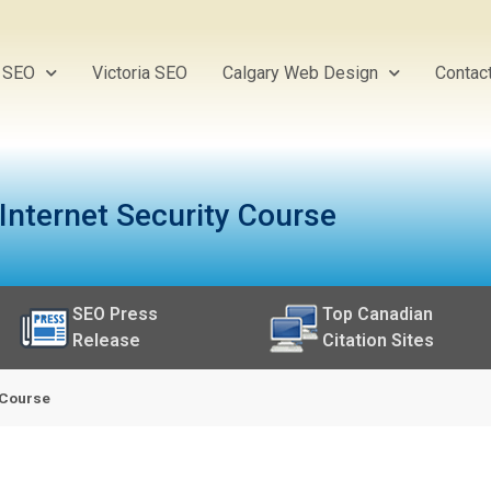
y SEO
Victoria SEO
Calgary Web Design
Contac
 Internet Security Course
SEO Press
Top Canadian
Release
Citation Sites
y Course