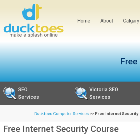
Home
About
Calgar
Free
SEO
Victoria SEO
Services
Services
Ducktoes Computer Services
>>
Free Internet Securit
Free Internet Security Course