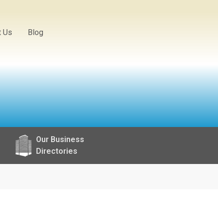
t Us
Blog
Our Business
Directories