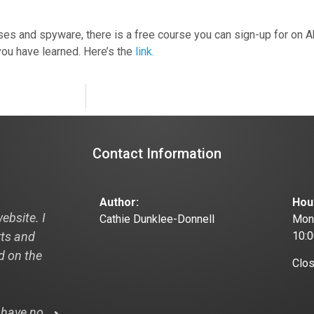
viruses and spyware, there is a free course you can sign-up for on
ou have learned. Here’s the
link.
Contact Information
Author:
Hou
ebsite. I
"Hi Cathie, I just thought I would pass this
Cathie Dunklee-Donnell
Mond
rts and
off to you and your designer this is from
10:
ad on the
recent visitor to my new website:
Clo
"I looked at your website: the3dpath.com
 have no
WOW! And that is my professional opinion