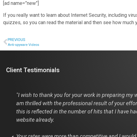
[ad name=”new”]
If you really want to learn about Internet Security, including 
quizzes, so you can read the material and then see how much y
PREVIOUS
Anti-spyware Videos
Client Testimonials
s
"I wish to thank you for your work in preparing my w
am thrilled with the professional result of your effo
this is reflected in the number of hits that I have h
website already.
Your rates were more than competitive and I would