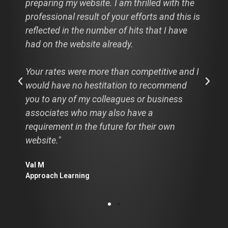
preparing my website. I am thrilled with the
professional result of your efforts and this is
reflected in the number of hits that I have
had on the website already.
Your rates were more than competitive and I
would have no hestitation to recommend
you to any of my colleagues or business
associates who may also have a
requirement in the future for their own
website."
Val M
Approach Learning