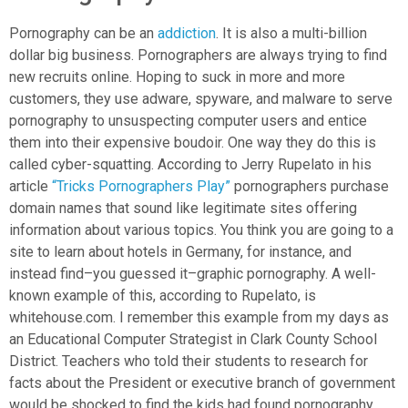
Pornography can be an
addiction
. It is also a multi-billion
dollar big business. Pornographers are always trying to find
new recruits online. Hoping to suck in more and more
customers, they use adware, spyware, and malware to serve
pornography to unsuspecting computer users and entice
them into their expensive boudoir. One way they do this is
called cyber-squatting. According to Jerry Rupelato in his
article
“Tricks Pornographers Play”
pornographers purchase
domain names that sound like legitimate sites offering
information about various topics. You think you are going to a
site to learn about hotels in Germany, for instance, and
instead find–you guessed it–graphic pornography. A well-
known example of this, according to Rupelato, is
whitehouse.com. I remember this example from my days as
an Educational Computer Strategist in Clark County School
District. Teachers who told their students to research for
facts about the President or executive branch of government
would be shocked to find the kids had found pornography