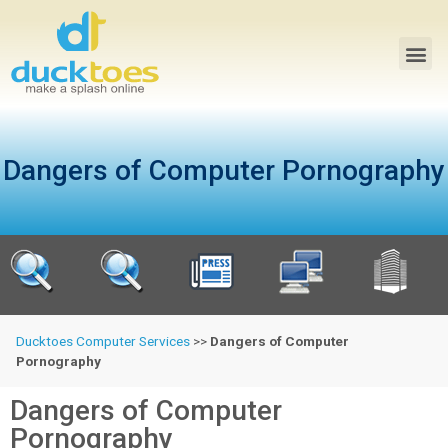
Dangers of Computer Pornography
Ducktoes Computer Services
>>
Dangers of Computer
Pornography
Dangers of Computer
Pornography