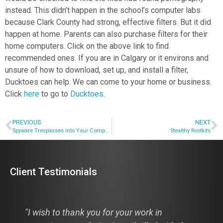
instead. This didn’t happen in the school’s computer labs
because Clark County had strong, effective filters. But it did
happen at home. Parents can also purchase filters for their
home computers. Click on the above link to find
recommended ones. If you are in Calgary or it environs and
unsure of how to download, set up, and install a filter,
Ducktoes can help. We can come to your home or business.
Click
here
to go to
Ducktoes
.
PREVIOUS
NEXT
Spyware Trespasses into Your Computer
Stealthy Rootkits
Client Testimonials
"I wish to thank you for your work in