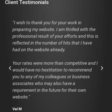
Client Testimonials
"I wish to thank you for your work in
preparing my website. I am thrilled with the
professional result of your efforts and this is
reflected in the number of hits that I have
had on the website already.
Your rates were more than competitive and I
would have no hestitation to recommend
you to any of my colleagues or business
associates who may also have a
requirement in the future for their own
website."
Val M