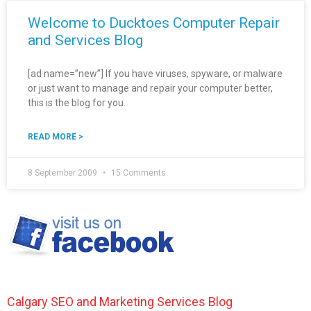
Welcome to Ducktoes Computer Repair
and Services Blog
[ad name=”new”] If you have viruses, spyware, or malware
or just want to manage and repair your computer better,
this is the blog for you.
READ MORE >
8 September 2009
15 Comments
Calgary SEO and Marketing Services Blog