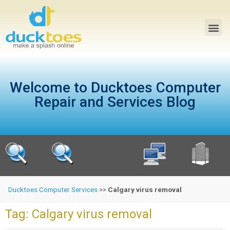
Welcome to Ducktoes Computer
Repair and Services Blog
Ducktoes Computer Services
>>
Calgary virus removal
Tag: Calgary virus removal