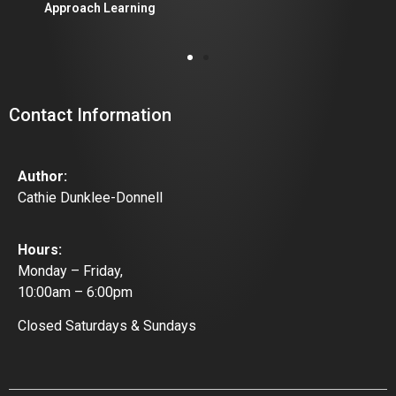
Approach Learning
Contact Information
Author:
Cathie Dunklee-Donnell
Hours:
Monday – Friday,
10:00am – 6:00pm
Closed Saturdays & Sundays