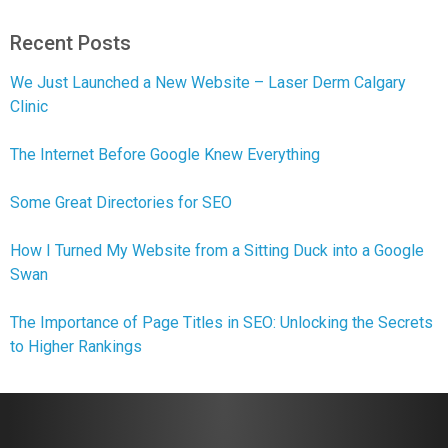
Recent Posts
We Just Launched a New Website – Laser Derm Calgary
Clinic
The Internet Before Google Knew Everything
Some Great Directories for SEO
How I Turned My Website from a Sitting Duck into a Google
Swan
The Importance of Page Titles in SEO: Unlocking the Secrets
to Higher Rankings