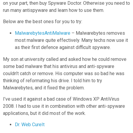
on your part, then buy Spyware Doctor. Otherwise you need to
run many antispyware and learn how to use them.
Below are the best ones for you to try:
MalwarebytesAntiMalware
– Malwarebytes removes
most malware quite effectively. Many techs now use it
as their first defence against difficult spyware.
My son at university called and asked how he could remove
some bad malware that his antivirus and anti-spyware
couldn’t catch or remove. His computer was so bad he was
thinking of reformating his drive. I told him to try
Malwarebytes, and it fixed the problem.
I’ve used it against a bad case of Windows XP AntiVirus
2008. I had to use it in combination with other anti-spyware
applications, but it did most of the work.
Dr. Web CureIt