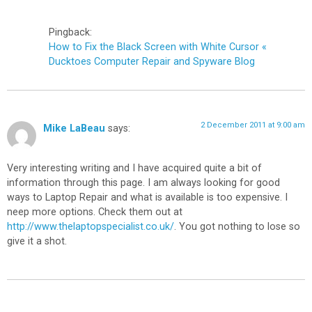
Pingback:
How to Fix the Black Screen with White Cursor «
Ducktoes Computer Repair and Spyware Blog
2 December 2011 at 9:00 am
Mike LaBeau
says:
Very interesting writing and I have acquired quite a bit of
information through this page. I am always looking for good
ways to Laptop Repair and what is available is too expensive. I
neep more options. Check them out at
http://www.thelaptopspecialist.co.uk/
. You got nothing to lose so
give it a shot.