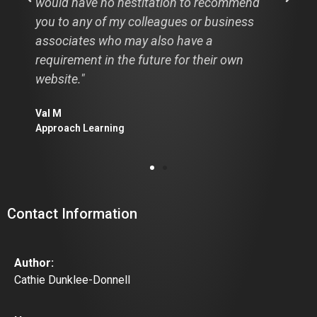
ecommend
professional opinion. Great clean desig
usiness
easy navigation and I LOVE the rear vi
mirror image. It really is worth a thous
ir own
words."
Diane Strickland
Calgary AB
Contact Information
Author:
Cathie Dunklee-Donnell