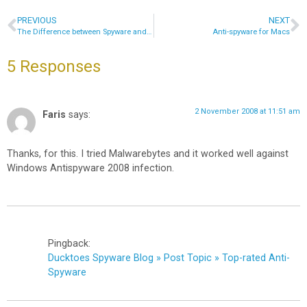
PREVIOUS
NEXT
The Difference between Spyware and Viruses
Anti-spyware for Macs
5 Responses
2 November 2008 at 11:51 am
Faris
says:
Thanks, for this. I tried Malwarebytes and it worked well against
Windows Antispyware 2008 infection.
Pingback:
Ducktoes Spyware Blog » Post Topic » Top-rated Anti-
Spyware