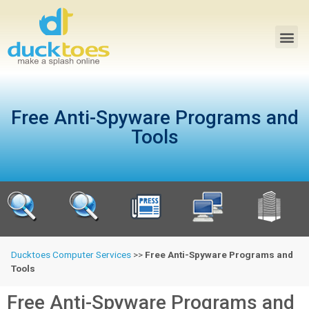
Free Anti-Spyware Programs and
Tools
Ducktoes Computer Services
>>
Free Anti-Spyware Programs and
Tools
Free Anti-Spyware Programs and