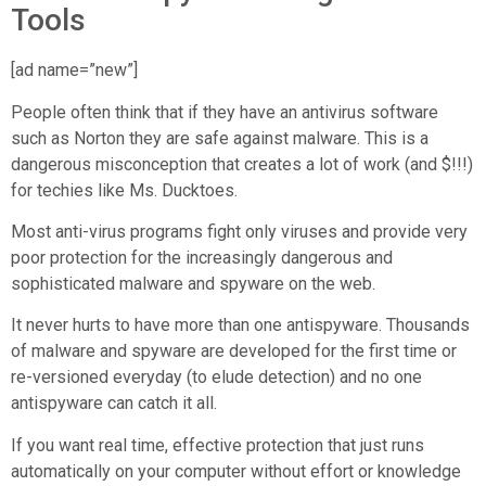
Tools
[ad name=”new”]
People often think that if they have an antivirus software
such as Norton they are safe against malware. This is a
dangerous misconception that creates a lot of work (and $!!!)
for techies like Ms. Ducktoes.
Most anti-virus programs fight only viruses and provide very
poor protection for the increasingly dangerous and
sophisticated malware and spyware on the web.
It never hurts to have more than one antispyware. Thousands
of malware and spyware are developed for the first time or
re-versioned everyday (to elude detection) and no one
antispyware can catch it all.
If you want real time, effective protection that just runs
automatically on your computer without effort or knowledge