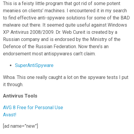
This is a feisty little program that got rid of some potent
meanies on clients’ machines. I encountered it in my search
to find effective anti-spyware solutions for some of the BAD
malware out there. It seemed quite useful against Windows
XP Antivirus 2008/2009. Dr. Web Cureit is created by a
Russian company and is endorsed by the Ministry of the
Defence of the Russian Federation. Now there’s an
endorsement most antispywares can’t claim.
SuperAntiSpyware
Whoa. This one really caught a lot on the spyware tests I put
it through.
Antivirus Tools
AVG 8 Free for Personal Use
Avast!
[ad name=”new”]