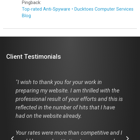
Pingback:
Top-rated Anti-Spyware • Ducktoes Computer Services
Blog
Client Testimonials
 in
"Hi Cathie, I just thought I would pass t
ed with the
along to you, hats off to you and your
s and this is
designer this is from a comment from a
at I have
recent visitor to my new website:
"I looked at your website: the3dpath.c
itive and I
WOW! Absolutely WOW! And that is my