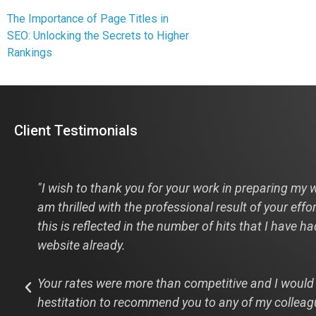
The Importance of Page Titles in
SEO: Unlocking the Secrets to Higher
Rankings
Client Testimonials
s
"I wish to thank you for your work in preparing my w
am thrilled with the professional result of your effo
this is reflected in the number of hits that I have h
website already.
Your rates were more than competitive and I would
hestitation to recommend you to any of my colleag