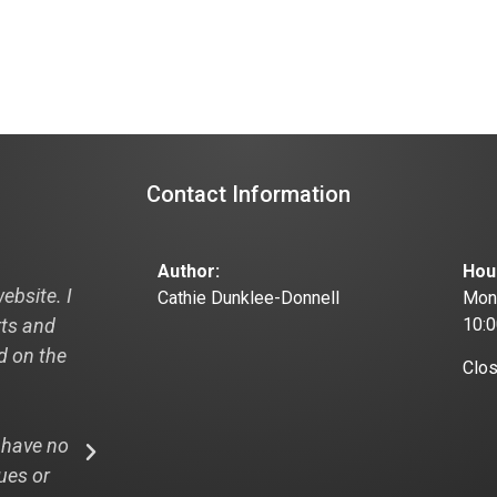
Contact Information
Author:
Hou
ebsite. I
"Hi Cathie, I just thought I would pass this
Cathie Dunklee-Donnell
Mond
rts and
off to you and your designer this is from
10:
ad on the
recent visitor to my new website:
Clo
"I looked at your website: the3dpath.com
 have no
WOW! And that is my professional opinion
ues or
design, easy navigation and I LOVE the rea