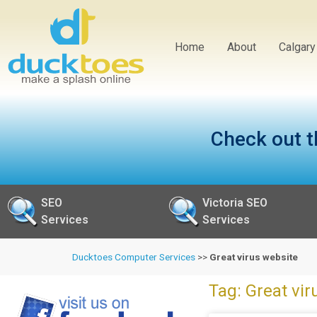
Home
About
Calgar
Check out t
SEO
Victoria SEO
Services
Services
Ducktoes Computer Services
>>
Great virus website
Tag: Great vir