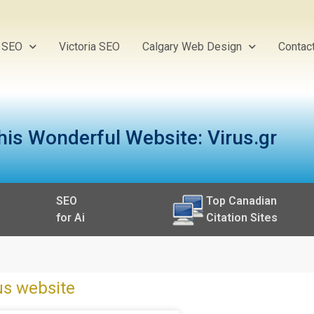
y SEO
Victoria SEO
Calgary Web Design
Contac
his Wonderful Website: Virus.gr
SEO
Top Canadian
for Ai
Citation Sites
us website