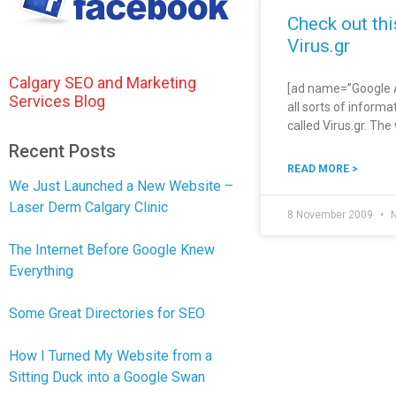
Check out th
Virus.gr
Calgary SEO and Marketing
[ad name=”Google Ad
Services Blog
all sorts of informa
called Virus.gr. Th
Recent Posts
READ MORE >
We Just Launched a New Website –
Laser Derm Calgary Clinic
8 November 2009
N
The Internet Before Google Knew
Everything
Some Great Directories for SEO
How I Turned My Website from a
Sitting Duck into a Google Swan