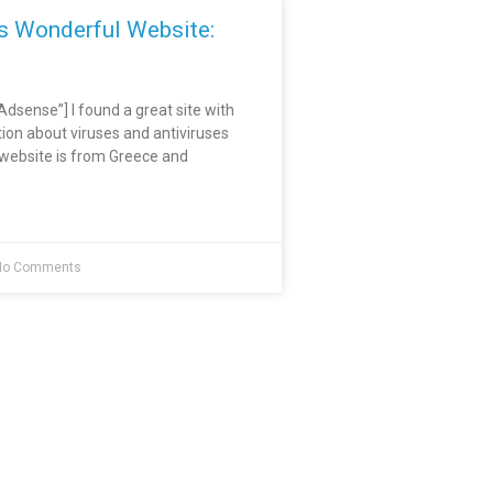
is Wonderful Website:
sense”] I found a great site with
tion about viruses and antiviruses
e website is from Greece and
o Comments