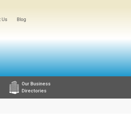
t Us
Blog
Our Business
Directories